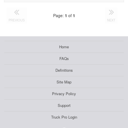
Page:
1
of
1
PREVIOUS
NEXT
Home
FAQs
Definitions
Site Map
Privacy Policy
Support
Truck Pro Login