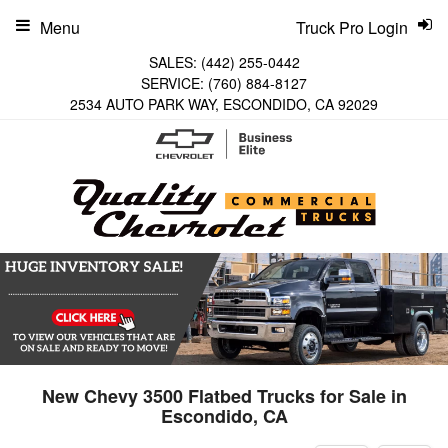
Menu
Truck Pro Login
SALES:
(442) 255-0442
SERVICE:
(760) 884-8127
2534 AUTO PARK WAY, ESCONDIDO, CA 92029
New Chevy 3500 Flatbed Trucks for Sale in
Escondido, CA