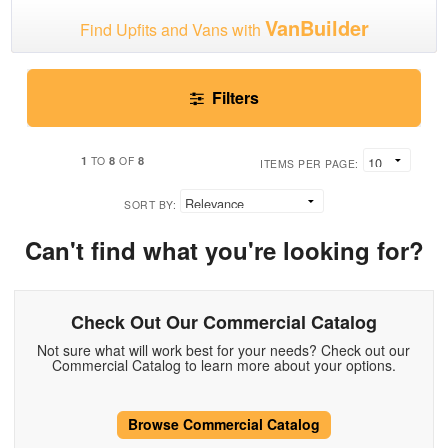
VanBuilder
Find Upfits and Vans with
Filters
1
8
8
TO
OF
ITEMS PER PAGE:
SORT BY:
Can't find what you're looking for?
Check Out Our Commercial Catalog
Not sure what will work best for your needs? Check out our
Commercial Catalog to learn more about your options.
Browse Commercial Catalog