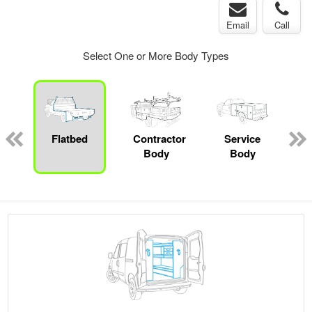
Email
Call
Select One or More Body Types
ger
n
Flatbed
Contractor
Service
Body
Body