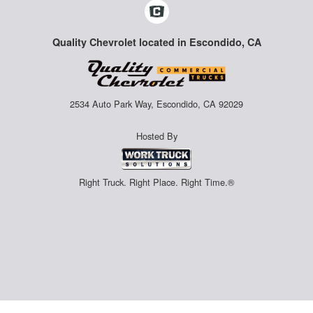
Quality Chevrolet located in Escondido, CA
2534 Auto Park Way, Escondido, CA 92029
Hosted By
Right Truck. Right Place. Right Time.®