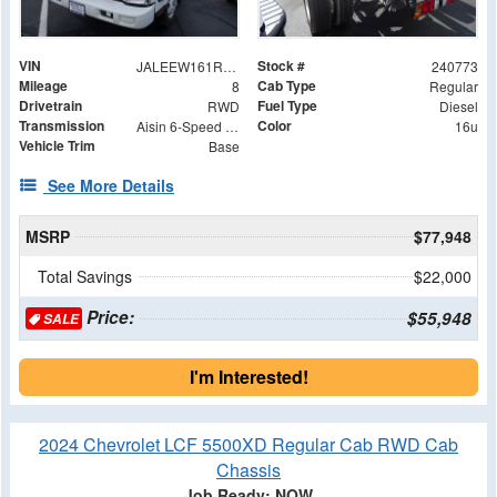
VIN
Stock #
JALEEW161R7304860
240773
Mileage
Cab Type
8
Regular
Drivetrain
Fuel Type
RWD
Diesel
Transmission
Color
Aisin 6-Speed Automatic
16u
Vehicle Trim
Base
See More Details
MSRP
$77,948
Total Savings
$22,000
Price:
$55,948
SALE
I'm Interested!
2024 Chevrolet LCF 5500XD Regular Cab RWD Cab
Chassis
Job Ready: NOW