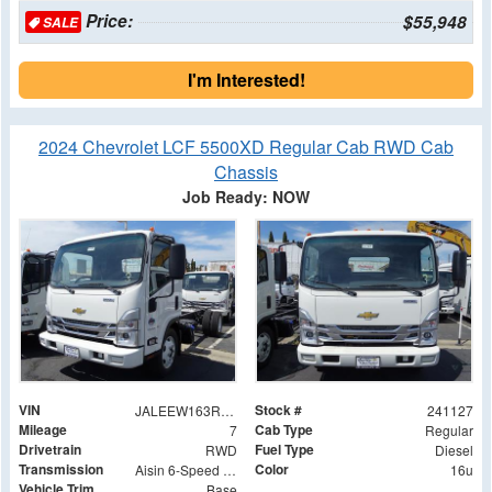
Price:
$55,948
SALE
I'm Interested!
2024 Chevrolet LCF 5500XD Regular Cab RWD Cab
Chassis
Job Ready: NOW
VIN
Stock #
JALEEW163R7305024
241127
Mileage
Cab Type
7
Regular
Drivetrain
Fuel Type
RWD
Diesel
Transmission
Color
Aisin 6-Speed Automatic
16u
Vehicle Trim
Base