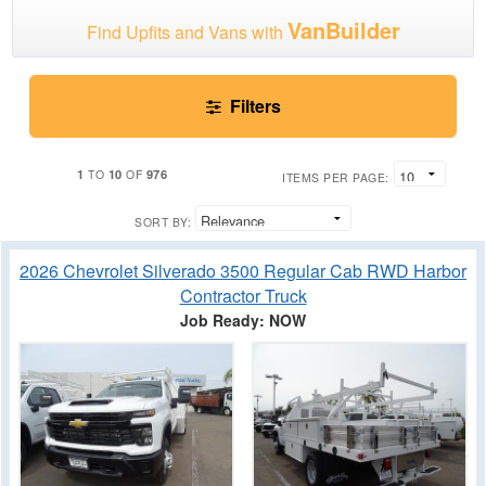
VanBuilder
Find Upfits and Vans with
Filters
1
10
976
TO
OF
ITEMS PER PAGE:
SORT BY:
2026 Chevrolet Silverado 3500 Regular Cab RWD Harbor
Contractor Truck
Job Ready: NOW