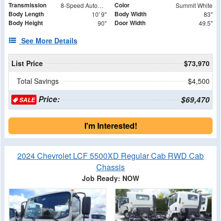
Transmission
Color
8-Speed Automatic
Summit White
Body Length
Body Width
10' 9"
83"
Body Height
Door Width
90"
49.5"
See More Details
List Price
$73,970
Total Savings
$4,500
Price:
$69,470
SALE
I'm Interested!
2024 Chevrolet LCF 5500XD Regular Cab RWD Cab
Chassis
Job Ready: NOW