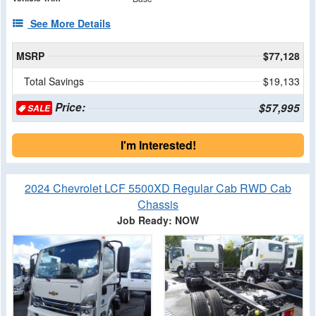
See More Details
MSRP
$77,128
Total Savings
$19,133
Price:
$57,995
SALE
I'm Interested!
2024 Chevrolet LCF 5500XD Regular Cab RWD Cab
Chassis
Job Ready: NOW