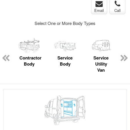
Email
Call
Select One or More Body Types
ger
n
Contractor
Service
Service
Body
Body
Utility
Van