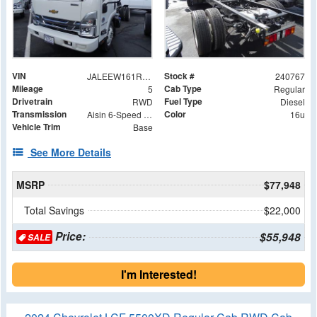
VIN
Stock #
JALEEW161R7305023
240767
Mileage
Cab Type
5
Regular
Drivetrain
Fuel Type
RWD
Diesel
Transmission
Color
Aisin 6-Speed Automatic
16u
Vehicle Trim
Base
See More Details
MSRP
$77,948
Total Savings
$22,000
Price:
$55,948
SALE
I'm Interested!