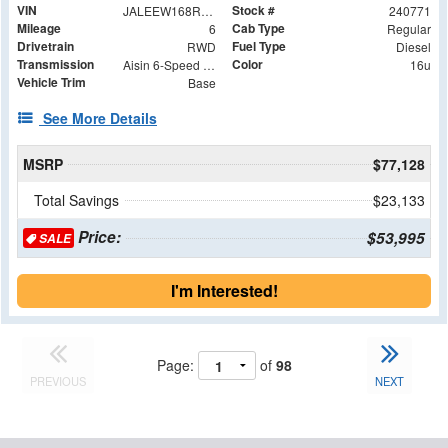
VIN
Stock #
JALEEW168R7305018
240771
Mileage
Cab Type
6
Regular
Drivetrain
Fuel Type
RWD
Diesel
Transmission
Color
Aisin 6-Speed Automatic
16u
Vehicle Trim
Base
See More Details
MSRP
$77,128
Total Savings
$23,133
Price:
$53,995
SALE
I'm Interested!
Page:
of
98
PREVIOUS
NEXT