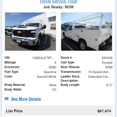
Royal Service Truck
Job Ready: NOW
VIN
Stock #
1GB2ALE78TF125881
260436
Mileage
Cab Type
4
Double
Drivetrain
Rear Wheels
RWD
SRW
Fuel Type
Transmission
Gasoline
10-Speed Automatic
Color
Ladder Rack
Summit White
Extended Crew Tapered Over Cab Rack with Swingaway Rear X-Bar
Description
Body Material
Body Length
Steel
8' 2"
Body Width
79"
See More Details
List Price
$67,474