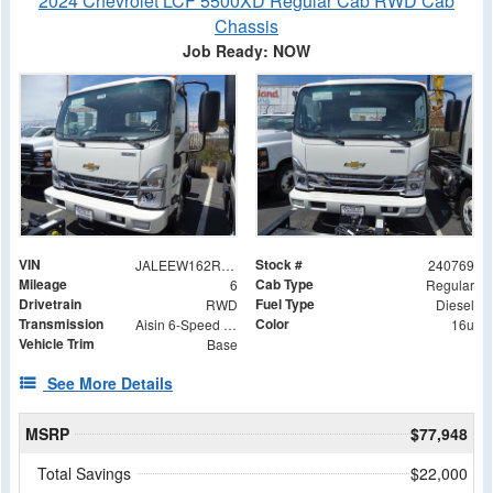
2024 Chevrolet LCF 5500XD Regular Cab RWD Cab
Chassis
Job Ready: NOW
VIN
Stock #
JALEEW162R7304902
240769
Mileage
Cab Type
6
Regular
Drivetrain
Fuel Type
RWD
Diesel
Transmission
Color
Aisin 6-Speed Automatic
16u
Vehicle Trim
Base
See More Details
MSRP
$77,948
Total Savings
$22,000