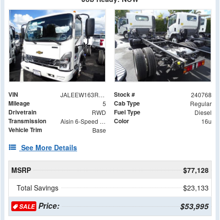
VIN
Stock #
JALEEW163R7304939
240768
Mileage
Cab Type
5
Regular
Drivetrain
Fuel Type
RWD
Diesel
Transmission
Color
Aisin 6-Speed Automatic
16u
Vehicle Trim
Base
See More Details
MSRP
$77,128
Total Savings
$23,133
Price:
$53,995
SALE