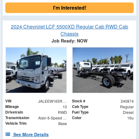
I'm Interested!
2024 Chevrolet LCF 5500XD Regular Cab RWD Cab
Chassis
Job Ready: NOW
VIN
Stock #
JALEEW165R7305025
240874
Mileage
Cab Type
10
Regular
Drivetrain
Fuel Type
RWD
Diesel
Transmission
Color
Aisin 6-Speed Automatic
16u
Vehicle Trim
Base
See More Details