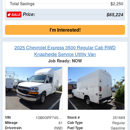
Total Savings
$2,250
Price:
$65,224
SALE
I'm Interested!
2025 Chevrolet Express 3500 Regular Cab RWD
Knapheide Service Utility Van
Job Ready: NOW
VIN
Stock #
1GB0GRF74S1259144
251669
Mileage
Cab Type
61
Regular
Drivetrain
Fuel Type
RWD
Gasoline