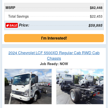
MSRP
$82,448
Total Savings
$22,453
Price:
$59,995
SALE
I'm Interested!
2024 Chevrolet LCF 5500XD Regular Cab RWD Cab
Chassis
Job Ready: NOW