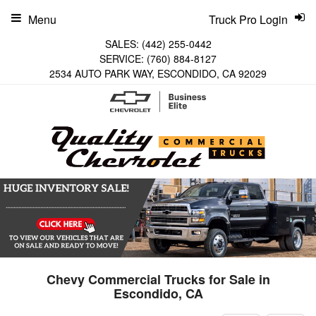
Menu
Truck Pro Login
SALES:
(442) 255-0442
SERVICE:
(760) 884-8127
2534 AUTO PARK WAY, ESCONDIDO, CA 92029
Chevy Commercial Trucks for Sale in
Escondido, CA