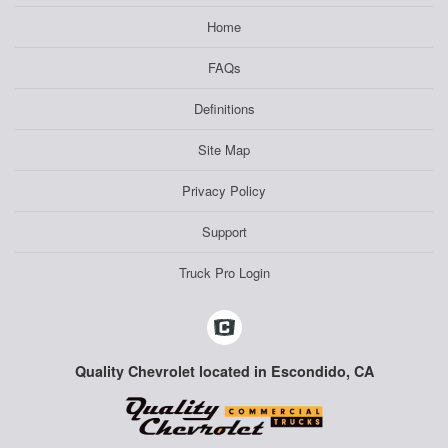
Home
FAQs
Definitions
Site Map
Privacy Policy
Support
Truck Pro Login
Quality Chevrolet located in Escondido, CA