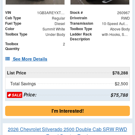
VIN
Stock #
1GB3AREYXTF219146
260967
Cab Type
Drivetrain
Regular
RWD
Fuel Type
Transmission
Diesel
10-Speed Automatic
Color
Toolbox Type
Summit White
Above Body
Toolbox Type
Ladder Rack
Under Body
with Hooks, Swing Away Bar and Removable Rear Bar
Description
Toolbox
2
Quantity
See More Details
List Price
$78,288
Total Savings
$2,500
Price:
$75,788
SALE
I'm Interested!
2026 Chevrolet Silverado 2500 Double Cab SRW RWD