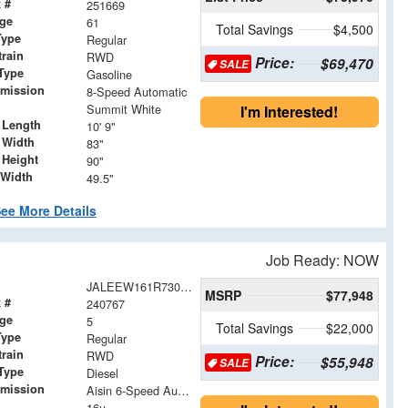
 #
251669
age
61
Total Savings
$4,500
Type
Regular
train
RWD
Price:
$69,470
SALE
Type
Gasoline
smission
8-Speed Automatic
Summit White
I'm Interested!
 Length
10' 9"
 Width
83"
 Height
90"
 Width
49.5"
ee More Details
Job Ready: NOW
JALEEW161R7305023
MSRP
$77,948
 #
240767
age
5
Total Savings
$22,000
Type
Regular
train
RWD
Price:
$55,948
SALE
Type
Diesel
smission
Aisin 6-Speed Automatic
16u