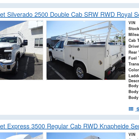
let Silverado 2500 Double Cab SRW RWD Royal Se
VIN
Stock
Mile
Cab 
Drive
Rear
Fuel 
Tran
Color
Ladd
Descr
Body 
Body
Body
S
et Express 3500 Regular Cab RWD Knapheide Serv
VIN