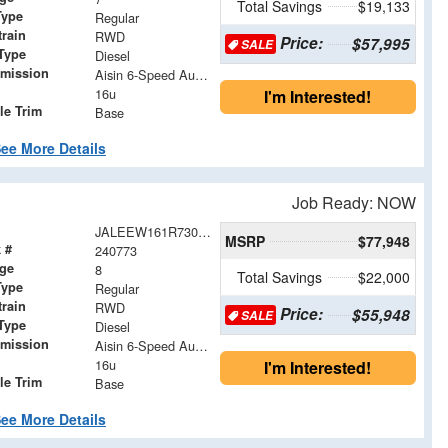
Total Savings
$19,133
Type
Regular
train
RWD
Price:
$57,995
SALE
Type
Diesel
smission
Aisin 6-Speed Automatic
16u
I'm Interested!
le Trim
Base
ee More Details
Job Ready: NOW
JALEEW161R7304860
MSRP
$77,948
 #
240773
age
8
Total Savings
$22,000
Type
Regular
train
RWD
Price:
$55,948
SALE
Type
Diesel
smission
Aisin 6-Speed Automatic
16u
I'm Interested!
le Trim
Base
ee More Details