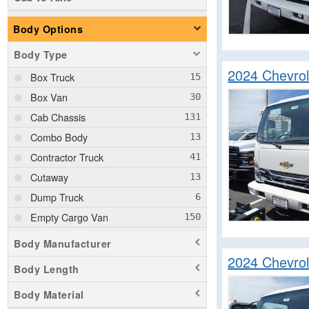
Body Options
Body Type
2024 Chevro
Box Truck
Box Van
Cab Chassis
Combo Body
Contractor Truck
Cutaway
Dump Truck
Empty Cargo Van
Flatbed Truck
Body Manufacturer
Fuel Lube Truck
2024 Chevro
Body Length
Hauler Body
Body Material
Landscape Dump