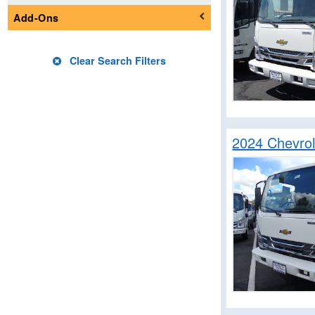
Mechanics Body
Add-Ons
Passenger Van
Pickup
Clear Search Filters
Service Truck
Service Utility Van
Stake Bed
Step Van / Walk-in
2024 Chevro
Upfitted Cargo Van
Welder Body