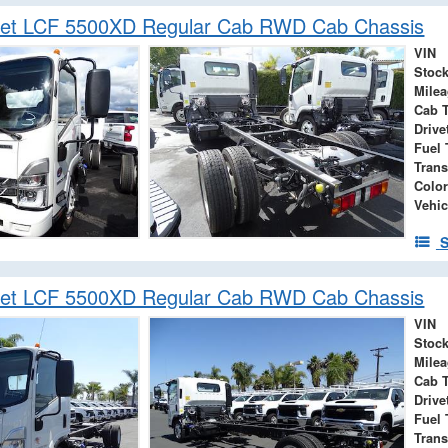
let LCF 5500XD Regular Cab RWD Cab Chassis
VIN
Stock
Mile
Cab 
Drive
Fuel 
Tran
Color
Vehic
S
let LCF 5500XD Regular Cab RWD Cab Chassis
VIN
Stock
Mile
Cab 
Drive
Fuel 
Tran