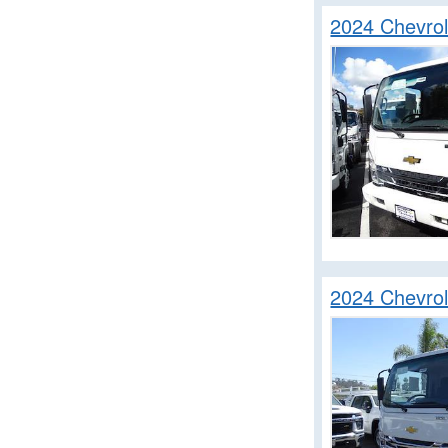
2024 Chevro
2024 Chevro