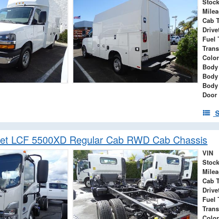
Stock
Mile
Cab 
Drive
Fuel 
Tran
Color
Body
Body
Body
Door
S
let LCF 5500XD Regular Cab RWD Cab Chassis
VIN
Stock
Mile
Cab 
Drive
Fuel 
Tran
Color