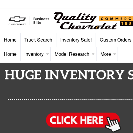
Home
Truck Search
Inventory Sale!
Custom Orders
Home
Inventory
Model Research
More