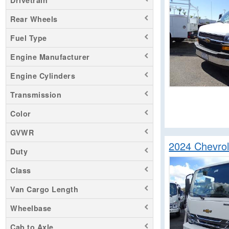
Drivetrain
Silverado 1500
Rear Wheels
Silverado 2500
Fuel Type
Silverado 3500
Silverado 4500
Engine Manufacturer
Silverado 5500
Engine Cylinders
Silverado 6500
Transmission
Silverado EV
Color
GVWR
2024 Chevro
Duty
Class
Van Cargo Length
Wheelbase
Cab to Axle