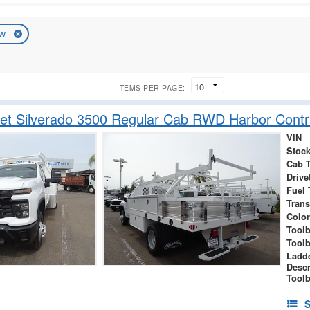
ew
ITEMS PER PAGE:
et Silverado 3500 Regular Cab RWD Harbor Contr
VIN
Stock
Cab 
Drive
Fuel 
Tran
Color
Tool
Tool
Ladd
Descr
Toolb
S