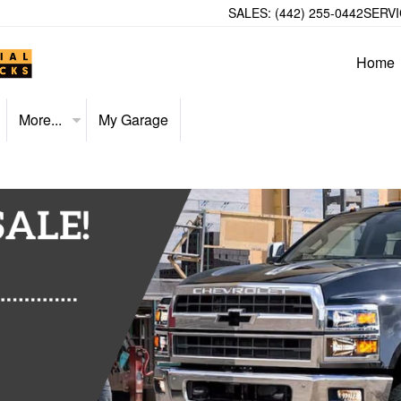
SALES:
(442) 255-0442
SERVI
Home
More...
My Garage