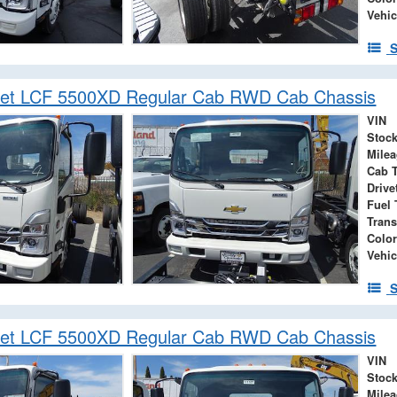
Vehic
S
let LCF 5500XD Regular Cab RWD Cab Chassis
VIN
Stock
Mile
Cab 
Drive
Fuel 
Tran
Color
Vehic
S
let LCF 5500XD Regular Cab RWD Cab Chassis
VIN
Stock
Mile