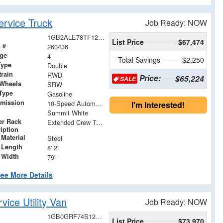
rvice Truck
Job Ready: NOW
1GB2ALE78TF125881
List Price
$67,474
 #
260436
age
4
Total Savings
$2,250
Type
Double
train
RWD
Price:
$65,224
SALE
 Wheels
SRW
Type
Gasoline
smission
10-Speed Automatic
I'm Interested!
Summit White
er Rack
Extended Crew Tapered Over Cab Rack with Swingaway Rear X-Bar
iption
Material
Steel
 Length
8' 2"
 Width
79"
ee More Details
ice Utility Van
Job Ready: NOW
1GB0GRF74S1259144
List Price
$73,970