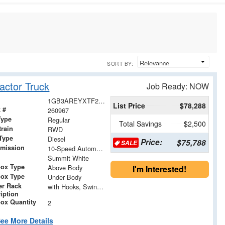
SORT BY:
actor Truck
Job Ready: NOW
1GB3AREYXTF219146
List Price
$78,288
 #
260967
Type
Regular
Total Savings
$2,500
train
RWD
Type
Diesel
Price:
$75,788
SALE
smission
10-Speed Automatic
Summit White
box Type
Above Body
I'm Interested!
box Type
Under Body
er Rack
with Hooks, Swing Away Bar and Removable Rear Bar
iption
ox Quantity
2
ee More Details