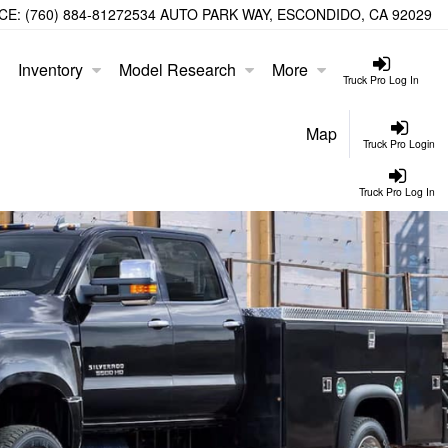
CE:
(760) 884-8127
2534 AUTO PARK WAY, ESCONDIDO, CA 92029
Inventory
Model Research
More
Truck Pro Log In
Map
Truck Pro Login
Truck Pro Log In