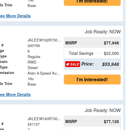
I'm Interested!
le Trim
Base
ee More Details
Job Ready: NOW
JALEEW162R7304902
MSRP
$77,948
 #
240769
age
6
Total Savings
$22,000
Type
Regular
train
RWD
Price:
$55,948
SALE
Type
Diesel
smission
Aisin 6-Speed Automatic
16u
I'm Interested!
le Trim
Base
ee More Details
Job Ready: NOW
JALEEW163R7305024
MSRP
$77,128
 #
241127
age
7