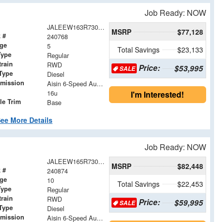
Job Ready: NOW
JALEEW163R7304939
MSRP
$77,128
 #
240768
age
5
Total Savings
$23,133
Type
Regular
train
RWD
Price:
$53,995
SALE
Type
Diesel
smission
Aisin 6-Speed Automatic
16u
I'm Interested!
le Trim
Base
ee More Details
Job Ready: NOW
JALEEW165R7305025
MSRP
$82,448
 #
240874
age
10
Total Savings
$22,453
Type
Regular
train
RWD
Price:
$59,995
SALE
Type
Diesel
smission
Aisin 6-Speed Automatic