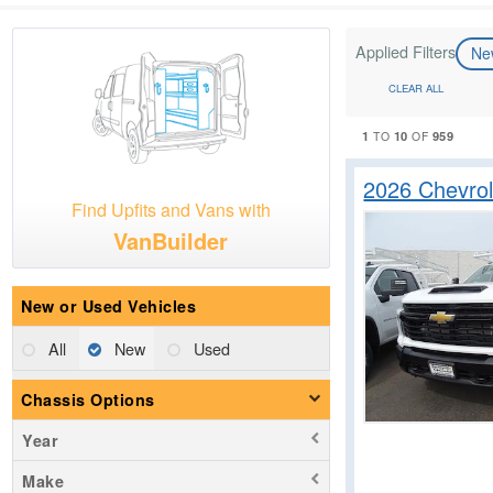
Applied Filters
N
CLEAR ALL
1
10
959
TO
OF
2026 Chevrol
Find Upfits and Vans with
VanBuilder
New or Used Vehicles
All
New
Used
Chassis Options
Year
Make