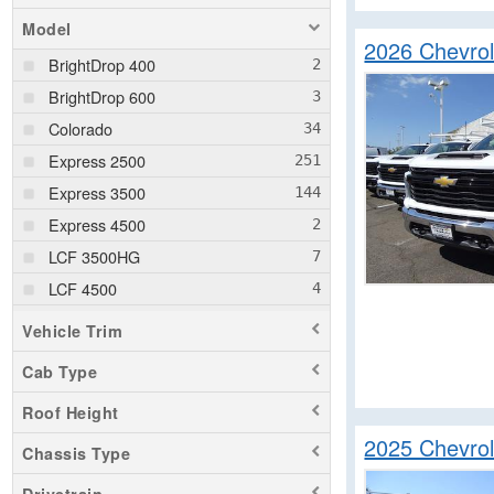
Model
2026 Chevro
BrightDrop 400
BrightDrop 600
Colorado
Express 2500
Express 3500
Express 4500
LCF 3500HG
LCF 4500
LCF 4500HG
Vehicle Trim
LCF 4500XD
Cab Type
LCF 5500HG
Roof Height
LCF 5500XD
2025 Chevrol
LCF 5500XG
Chassis Type
LCF 6500XD