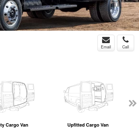
Email
Call
ty Cargo Van
Upfitted Cargo Van