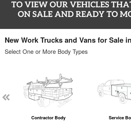
New Work Trucks and Vans for Sale i
Select One or More Body Types
Contractor Body
Service B