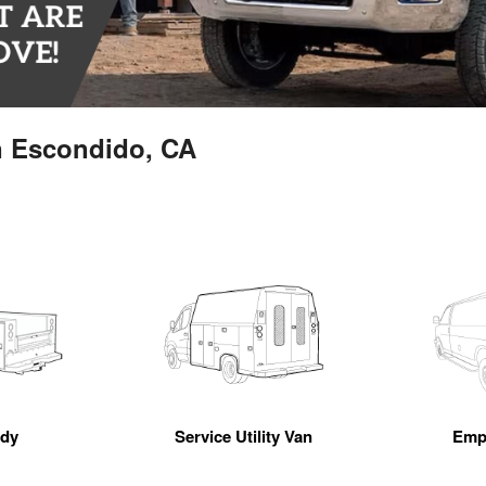
n Escondido, CA
ody
Service Utility Van
Emp