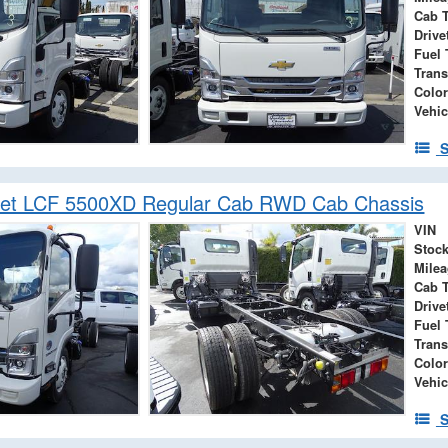
Cab 
Drive
Fuel 
Tran
Color
Vehic
S
let LCF 5500XD Regular Cab RWD Cab Chassis
VIN
Stock
Mile
Cab 
Drive
Fuel 
Tran
Color
Vehic
S