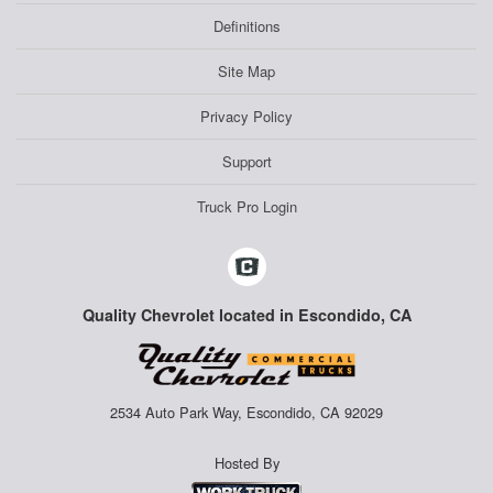
Definitions
Site Map
Privacy Policy
Support
Truck Pro Login
Quality Chevrolet located in Escondido, CA
2534 Auto Park Way, Escondido, CA 92029
Hosted By