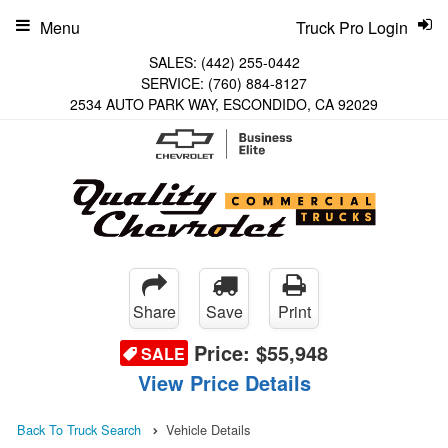
Menu
Truck Pro Login
SALES:
(442) 255-0442
SERVICE:
(760) 884-8127
2534 AUTO PARK WAY, ESCONDIDO, CA 92029
Share
Save
Print
Price:
$55,948
SALE
View Price Details
Back To Truck Search
Vehicle Details