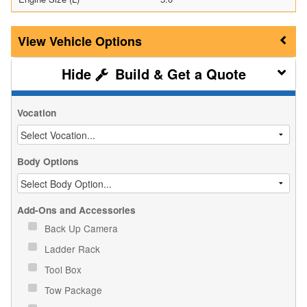
Vehicle Options
Build & Get a Quote
Vocation
Body Options
Add-Ons and Accessories
Back Up Camera
Ladder Rack
Tool Box
Tow Package