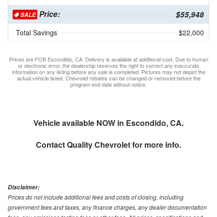
Price:
$55,948
SALE
Total Savings
$22,000
Prices are FOB Escondido, CA. Delivery is available at additional cost. Due to human
or electronic error, the dealership reserves the right to correct any inaccurate
information on any listing before any sale is completed. Pictures may not depict the
actual vehicle listed. Chevrolet rebates can be changed or removed before the
program end date without notice.
Vehicle available NOW in Escondido, CA.
Contact
Quality Chevrolet
for more info.
Disclaimer:
Prices do not include additional fees and costs of closing, including
government fees and taxes, any finance charges, any dealer documentation