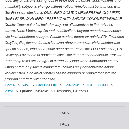
fees, any emissions testing fees or other fees. All prices, specifications and
availability subject to change without notice. Vehicle must be financed with
GM Financial. Must have QUALIFIED COSTCO MEMBERSHIP, QUALIFIED
GMF LEASE, QUALIFIED LEASE LOYALTY AND/OR CONQUEST VEHICLE.
Quality Chevrolet price includes any and all incentives in the net price
shown. Note: Vehicle up-fits and modifications beyond manufacturer specs
will have additional charges. Please contact dealer for details.EPA Estimates
OnlyTax, title, license (unless itemized above) are extra. Not available with
special finance, lease and some other offers.Prices are FOB Escondido, CA.
Delivery is available at additional cost. Due to human or electronic error, the
dealership reserves the right to correct any inaccurate information on any
listing before any sale is completed. Pictures may not depict the actual
vehicle listed. Chevrolet rebates can be changed or removed before the
program end date without notice.
Home
New
Cab Chassis
Chevrolet
LCF 5500XD
2024
Quality Chevrolet In Escondido, California
Home
FAQs