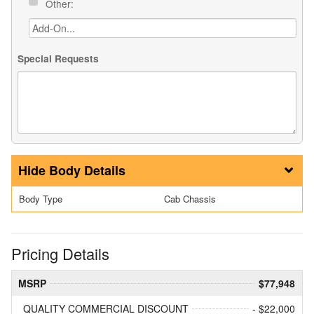
Other:
Special Requests
Body Details
Body Type
Cab Chassis
Pricing Details
MSRP
$77,948
QUALITY COMMERCIAL DISCOUNT
- $22,000