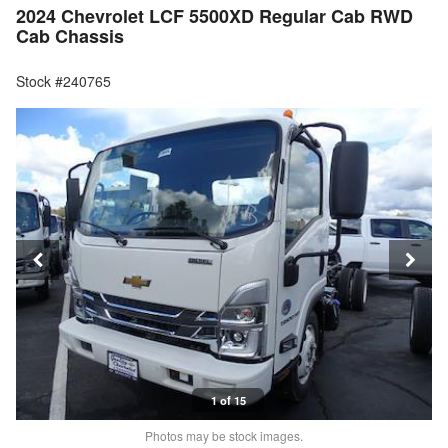
2024 Chevrolet LCF 5500XD Regular Cab RWD
Cab Chassis
Stock #240765
1 of 15
Photos may be stock images.