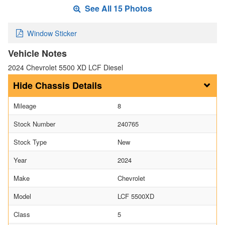
See All 15 Photos
Window Sticker
Vehicle Notes
2024 Chevrolet 5500 XD LCF Diesel
Chassis Details
Mileage
8
Stock Number
240765
Stock Type
New
Year
2024
Make
Chevrolet
Model
LCF 5500XD
Class
5