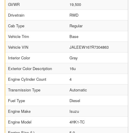
GVWR
19,500
Drivetrain
RWD
Cab Type
Regular
Vehicle Trim
Base
Vehicle VIN
JALEEW167R7304863
Interior Color
Gray
Exterior Color Description
16u
Engine Cylinder Count
4
Transmission Type
Automatic
Fuel Type
Diesel
Engine Make
Isuzu
Engine Model
4HK1-TC
Engine Size (L)
5.0