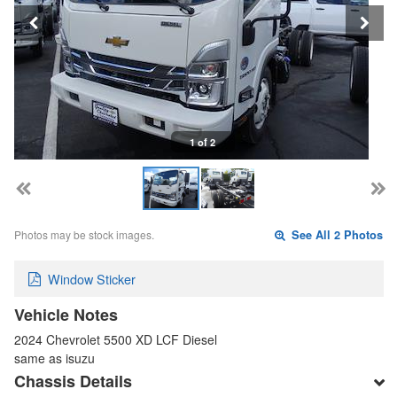
1 of 2
Photos may be stock images.
See All 2 Photos
Window Sticker
Vehicle Notes
2024 Chevrolet 5500 XD LCF Diesel
same as isuzu
Chassis Details