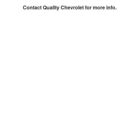
Contact
Quality Chevrolet
for more info.