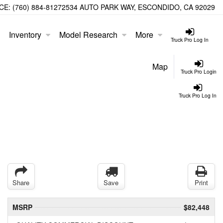
CE:
(760) 884-8127
2534 AUTO PARK WAY, ESCONDIDO, CA 92029
Inventory
Model Research
More
Truck Pro Log In
Map
Truck Pro Login
Truck Pro Log In
Share
Save
Print
MSRP
$82,448