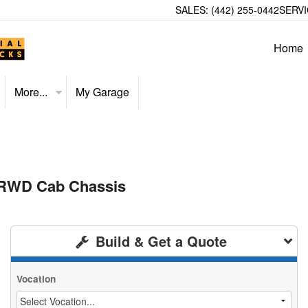
SALES:
(442) 255-0442
SERVI
Home
More...
My Garage
 RWD Cab Chassis
Build & Get a Quote
Vocation