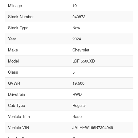
Mileage
10
Stock Number
240873
Stock Type
New
Year
2024
Make
Chevrolet
Model
LCF 5500XD
Class
5
GVWR
19,500
Drivetrain
RWD
Cab Type
Regular
Vehicle Trim
Base
Vehicle VIN
JALEEW166R7304949