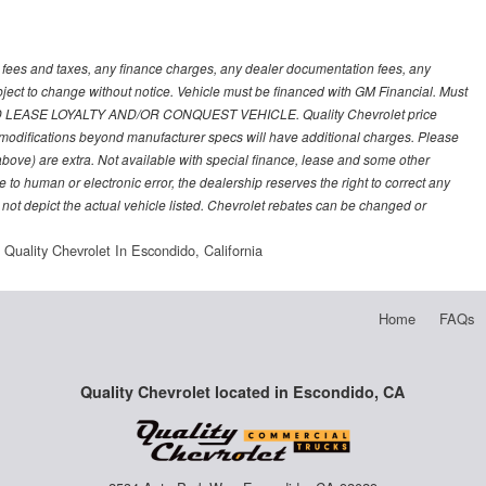
t fees and taxes, any finance charges, any dealer documentation fees, any
subject to change without notice. Vehicle must be financed with GM Financial. Must
LEASE LOYALTY AND/OR CONQUEST VEHICLE. Quality Chevrolet price
nd modifications beyond manufacturer specs will have additional charges. Please
 above) are extra. Not available with special finance, lease and some other
 to human or electronic error, the dealership reserves the right to correct any
 not depict the actual vehicle listed. Chevrolet rebates can be changed or
Quality Chevrolet In Escondido, California
Home
FAQs
Quality Chevrolet located in Escondido, CA