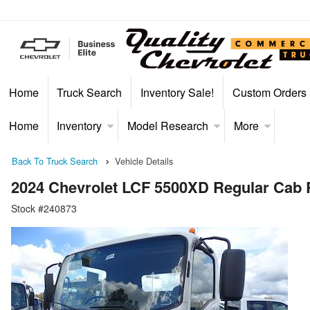
Home
Truck Search
Inventory Sale!
Custom Orders
Home
Inventory
Model Research
More
Back To Truck Search
Vehicle Details
2024 Chevrolet LCF 5500XD Regular Cab
Stock #240873