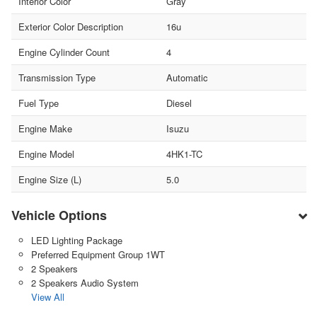
Interior Color
Gray
Exterior Color Description
16u
Engine Cylinder Count
4
Transmission Type
Automatic
Fuel Type
Diesel
Engine Make
Isuzu
Engine Model
4HK1-TC
Engine Size (L)
5.0
Vehicle Options
LED Lighting Package
Preferred Equipment Group 1WT
2 Speakers
2 Speakers Audio System
View All