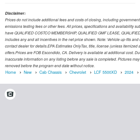
Disclaimer:
Prices do not include additional fees and costs of closing, including governmen
emissions testing fees or other fees. All prices, specifications and availability 
have QUALIFIED COSTCO MEMBERSHIP, QUALIFIED GMF LEASE, QUALIFIED 
includes any and all incentives in the net price shown. Note: Vehicle up-fits a
contact dealer for details.EPA Estimates OnlyTax, title, license (unless itemized
offers.Prices are FOB Escondido, CA. Delivery is available at additional cost. Due
inaccurate information on any listing before any sale is completed. Pictures may
removed before the program end date without notice.
Home
New
Cab Chassis
Chevrolet
LCF 5500XD
2024