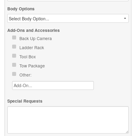
Body Options
Add-Ons and Accessories
Back Up Camera
Ladder Rack
Tool Box
Tow Package
Other:
Special Requests