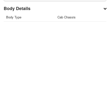
Body Details
Body Type
Cab Chassis