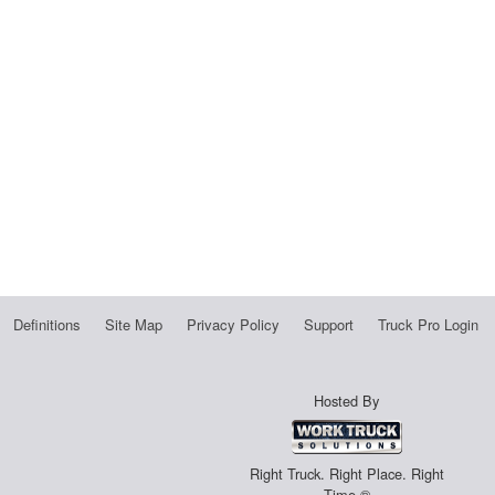
Definitions
Site Map
Privacy Policy
Support
Truck Pro Login
Hosted By
Right Truck. Right Place. Right
Time.®