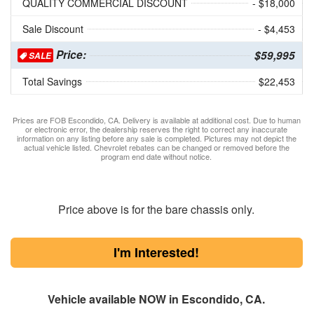
QUALITY COMMERCIAL DISCOUNT
- $18,000
Sale Discount
- $4,453
Price:
$59,995
SALE
Total Savings
$22,453
Prices are FOB Escondido, CA. Delivery is available at additional cost. Due to human
or electronic error, the dealership reserves the right to correct any inaccurate
information on any listing before any sale is completed. Pictures may not depict the
actual vehicle listed. Chevrolet rebates can be changed or removed before the
program end date without notice.
Price above is for the bare chassis only.
I'm Interested!
Vehicle available NOW in Escondido, CA.