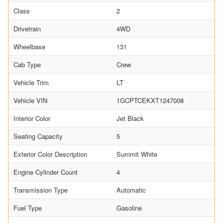
Class
2
Drivetrain
4WD
Wheelbase
131
Cab Type
Crew
Vehicle Trim
LT
Vehicle VIN
1GCPTCEKXT1247008
Interior Color
Jet Black
Seating Capacity
5
Exterior Color Description
Summit White
Engine Cylinder Count
4
Transmission Type
Automatic
Fuel Type
Gasoline