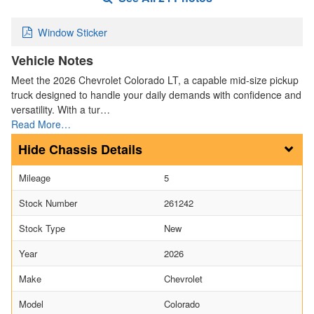
Window Sticker
Vehicle Notes
Meet the 2026 Chevrolet Colorado LT, a capable mid-size pickup
truck designed to handle your daily demands with confidence and
versatility. With a tur…
Read More…
Chassis Details
Mileage
5
Stock Number
261242
Stock Type
New
Year
2026
Make
Chevrolet
Model
Colorado