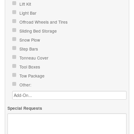
Lift Kit
Light Bar
Offroad Wheels and Tires
Sliding Bed Storage
Snow Plow
Step Bars
Tonneau Cover
Tool Boxes
Tow Package
Other:
Special Requests