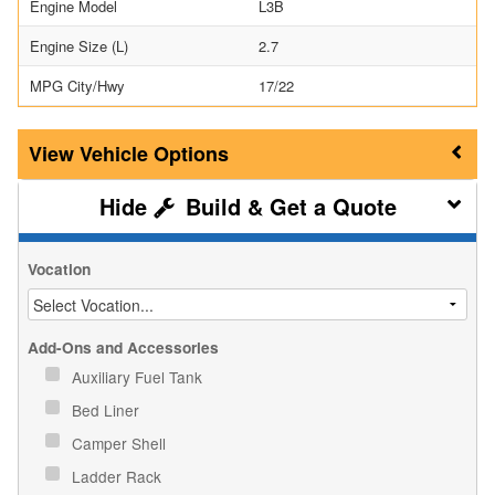
Engine Model
L3B
Engine Size (L)
2.7
MPG City/Hwy
17/22
Vehicle Options
Build & Get a Quote
Vocation
Add-Ons and Accessories
Auxiliary Fuel Tank
Bed Liner
Camper Shell
Ladder Rack