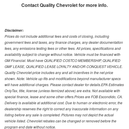
Contact
Quality Chevrolet
for more info.
Disclaimer:
Prices do not include additional fees and costs of closing, including
government fees and taxes, any finance charges, any dealer documentation
fees, any emissions testing fees or other fees. All prices, specifications and
availability subject to change without notice. Vehicle must be financed with
GM Financial. Must have QUALIFIED COSTCO MEMBERSHIP, QUALIFIED
GMF LEASE, QUALIFIED LEASE LOYALTY AND/OR CONQUEST VEHICLE.
Quality Chevrolet price includes any and all incentives in the net price
shown. Note: Vehicle up-fits and modifications beyond manufacturer specs
will have additional charges. Please contact dealer for details.EPA Estimates
OnlyTax, title, license (unless itemized above) are extra. Not available with
special finance, lease and some other offers.Prices are FOB Escondido, CA.
Delivery is available at additional cost. Due to human or electronic error, the
dealership reserves the right to correct any inaccurate information on any
listing before any sale is completed. Pictures may not depict the actual
vehicle listed. Chevrolet rebates can be changed or removed before the
program end date without notice.