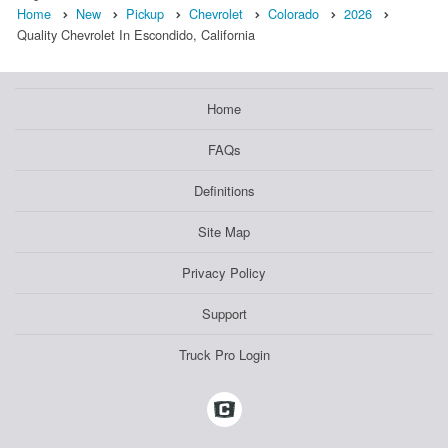
Home
New
Pickup
Chevrolet
Colorado
2026
Quality Chevrolet In Escondido, California
Home
FAQs
Definitions
Site Map
Privacy Policy
Support
Truck Pro Login