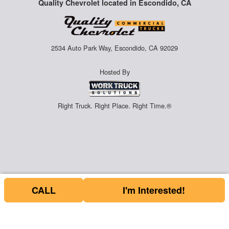
Quality Chevrolet located in Escondido, CA
2534 Auto Park Way, Escondido, CA 92029
Hosted By
Right Truck. Right Place. Right Time.®
CALL
I'm Interested!
Price above does not include any of the Build & Quote options.