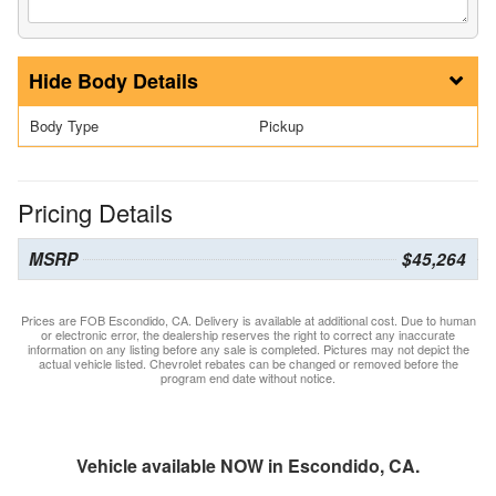
Body Details
Body Type
Pickup
Pricing Details
MSRP
$45,264
Prices are FOB Escondido, CA. Delivery is available at additional cost. Due to human
or electronic error, the dealership reserves the right to correct any inaccurate
information on any listing before any sale is completed. Pictures may not depict the
actual vehicle listed. Chevrolet rebates can be changed or removed before the
program end date without notice.
Vehicle available NOW in Escondido, CA.