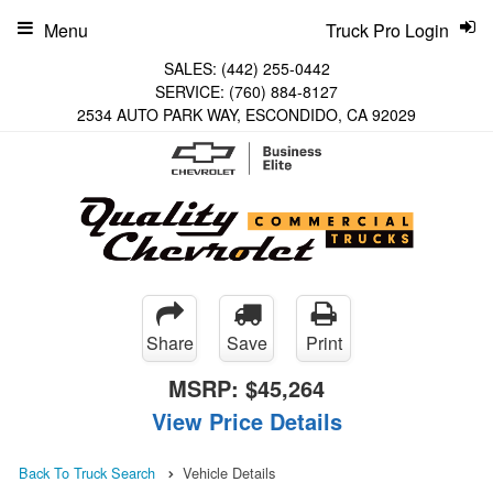
Menu
Truck Pro Login
SALES:
(442) 255-0442
SERVICE:
(760) 884-8127
2534 AUTO PARK WAY, ESCONDIDO, CA 92029
Share
Save
Print
MSRP:
$45,264
View Price Details
Back To Truck Search
Vehicle Details