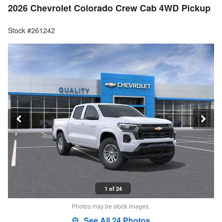
2026 Chevrolet Colorado Crew Cab 4WD Pickup
Stock #261242
1 of 24
Photos may be stock images.
See All 24 Photos