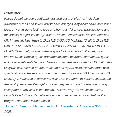
Disclaimer:
Prices do not include additional fees and costs of closing, including
government fees and taxes, any finance charges, any dealer documentation
fees, any emissions testing fees or other fees. All prices, specifications and
availability subject to change without notice. Vehicle must be financed with
GM Financial. Must have QUALIFIED COSTCO MEMBERSHIP, QUALIFIED
GMF LEASE, QUALIFIED LEASE LOYALTY AND/OR CONQUEST VEHICLE.
Quality Chevrolet price includes any and all incentives in the net price
shown. Note: Vehicle up-fits and modifications beyond manufacturer specs
will have additional charges. Please contact dealer for details.EPA Estimates
OnlyTax, title, license (unless itemized above) are extra. Not available with
special finance, lease and some other offers.Prices are FOB Escondido, CA.
Delivery is available at additional cost. Due to human or electronic error, the
dealership reserves the right to correct any inaccurate information on any
listing before any sale is completed. Pictures may not depict the actual
vehicle listed. Chevrolet rebates can be changed or removed before the
program end date without notice.
Home
New
Flatbed Truck
Chevrolet
Silverado 3500
2025