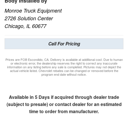
Body Installed by
Monroe Truck Equipment
2726 Solution Center
Chicago, IL 60677
Call For Pricing
Prices are FOB Escondido, CA. Delivery is available at additional cost. Due to human
or electronic error, the dealership reserves the right to correct any inaccurate
information on any listing before any sale is completed. Pictures may not depict the
actual vehicle listed. Chevrolet rebates can be changed or removed before the
program end date without notice.
Available in 5 Days if acquired through dealer trade
(subject to presale) or contact dealer for an estimated
time to order from manufacturer.