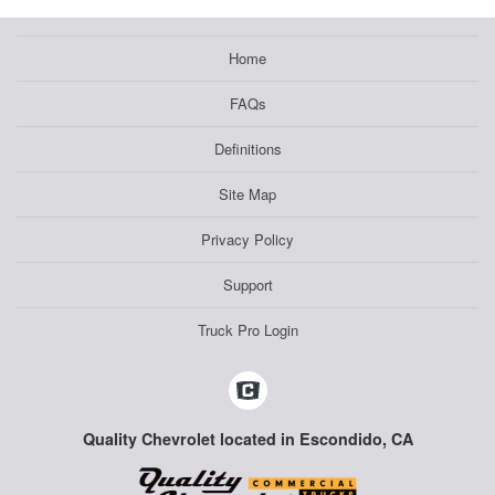
Home
FAQs
Definitions
Site Map
Privacy Policy
Support
Truck Pro Login
Quality Chevrolet located in Escondido, CA