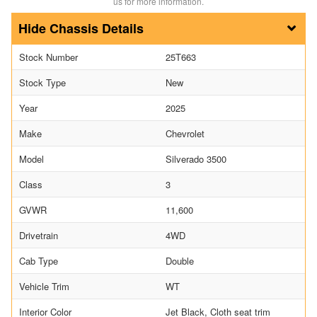
us for more information.
Chassis Details
Stock Number
25T663
Stock Type
New
Year
2025
Make
Chevrolet
Model
Silverado 3500
Class
3
GVWR
11,600
Drivetrain
4WD
Cab Type
Double
Vehicle Trim
WT
Interior Color
Jet Black, Cloth seat trim