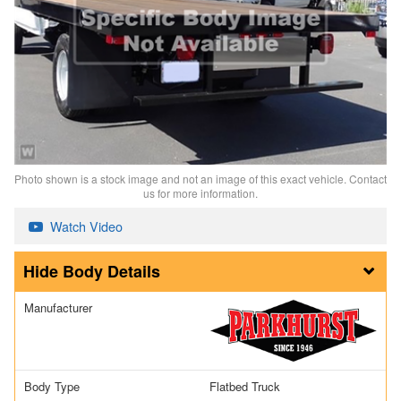
Photo shown is a stock image and not an image of this exact vehicle. Contact
us for more information.
Watch Video
Body Details
Manufacturer
Body Type
Flatbed Truck