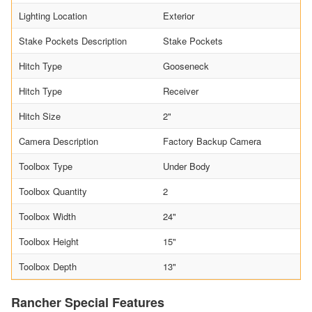
Lighting Location
Exterior
Stake Pockets Description
Stake Pockets
Hitch Type
Gooseneck
Hitch Type
Receiver
Hitch Size
2"
Camera Description
Factory Backup Camera
Toolbox Type
Under Body
Toolbox Quantity
2
Toolbox Width
24"
Toolbox Height
15"
Toolbox Depth
13"
Rancher Special Features