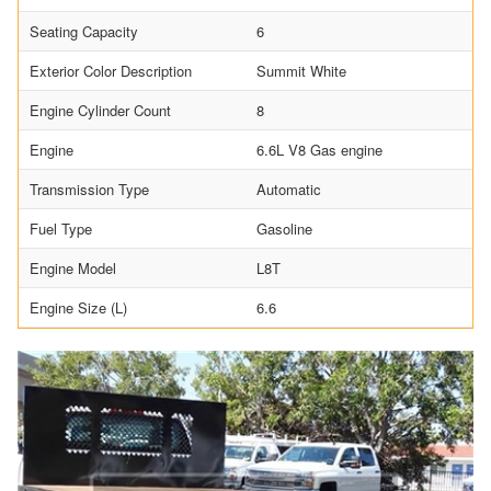
Seating Capacity
6
Exterior Color Description
Summit White
Engine Cylinder Count
8
Engine
6.6L V8 Gas engine
Transmission Type
Automatic
Fuel Type
Gasoline
Engine Model
L8T
Engine Size (L)
6.6