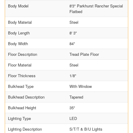
Body Model
8'3" Parkhurst Rancher Special
Flatbed
Body Material
Steel
Body Length
8' 3"
Body Width
84"
Floor Description
Tread Plate Floor
Floor Material
Steel
Floor Thickness
1/8"
Bulkhead Type
With Window
Bulkhead Description
Tapered
Bulkhead Height
35"
Lighting Type
LED
Lighting Description
S/T/T & B/U Lights