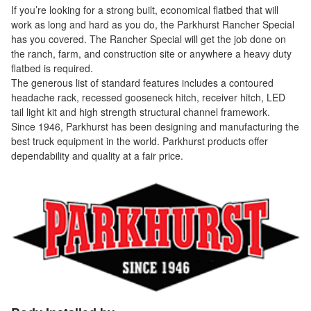
If you’re looking for a strong built, economical flatbed that will
work as long and hard as you do, the Parkhurst Rancher Special
has you covered. The Rancher Special will get the job done on
the ranch, farm, and construction site or anywhere a heavy duty
flatbed is required.
The generous list of standard features includes a contoured
headache rack, recessed gooseneck hitch, receiver hitch, LED
tail light kit and high strength structural channel framework.
Since 1946, Parkhurst has been designing and manufacturing the
best truck equipment in the world. Parkhurst products offer
dependability and quality at a fair price.