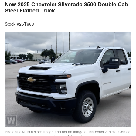
New 2025 Chevrolet Silverado 3500 Double Cab
Steel Flatbed Truck
Stock #25T663
Photo shown is a stock image and not an image of this exact vehicle. Contact