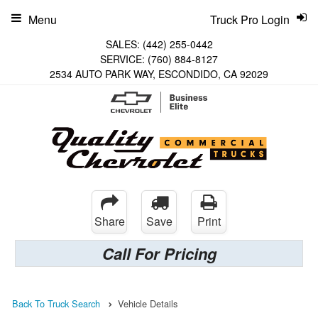
Menu
Truck Pro Login
SALES:
(442) 255-0442
SERVICE:
(760) 884-8127
2534 AUTO PARK WAY, ESCONDIDO, CA 92029
Share
Save
Print
Call For Pricing
Back To Truck Search
Vehicle Details