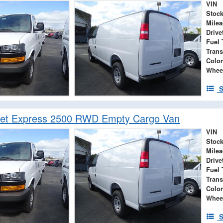
VIN
Stock
Mile
Drive
Fuel 
Tran
Color
Whee
S
let Express 2500 RWD Empty Cargo Van
VIN
Stock
Mile
Drive
Fuel 
Tran
Color
Whee
S