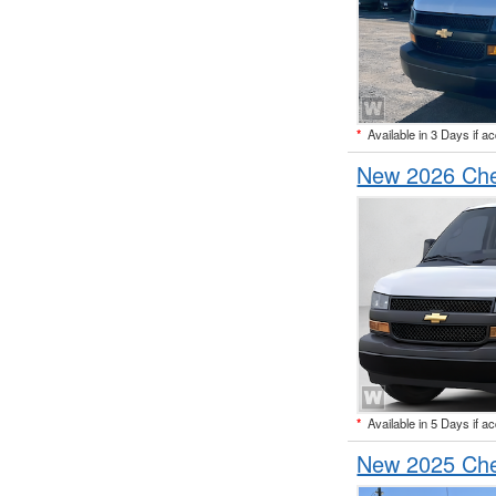
*
Available in 3 Days if a
New 2026 Che
*
Available in 5 Days if a
New 2025 Che