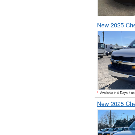
New 2025 Che
*
Available in 5 Days if a
New 2025 Che