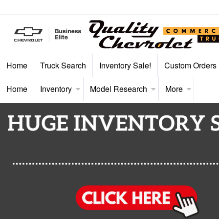
Home
Truck Search
Inventory Sale!
Custom Orders
Home
Inventory
Model Research
More