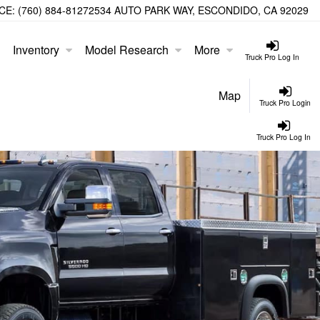
CE:
(760) 884-8127
2534 AUTO PARK WAY, ESCONDIDO, CA 92029
Inventory
Model Research
More
Truck Pro Log In
Map
Truck Pro Login
Truck Pro Log In