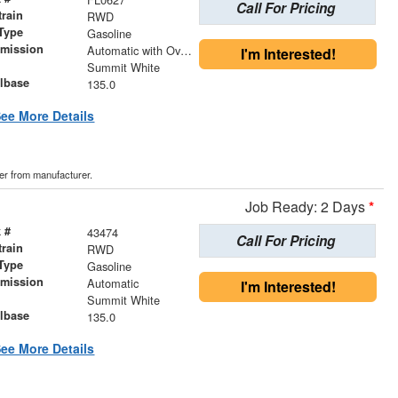
Call For Pricing
train
RWD
Type
Gasoline
smission
Automatic with Overdrive
I'm Interested!
r
Summit White
lbase
135.0
ee More Details
der from manufacturer.
Job Ready: 2 Days
*
 #
43474
Call For Pricing
train
RWD
Type
Gasoline
smission
Automatic
I'm Interested!
r
Summit White
lbase
135.0
ee More Details