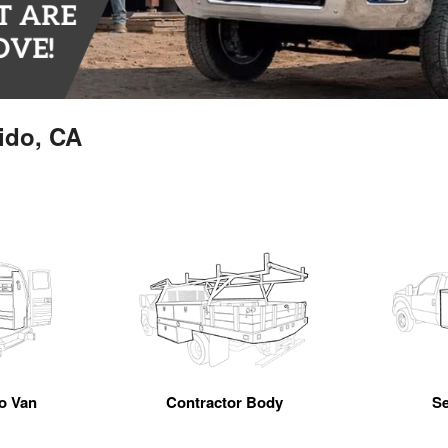
ido, CA
go Van
Contractor Body
Se