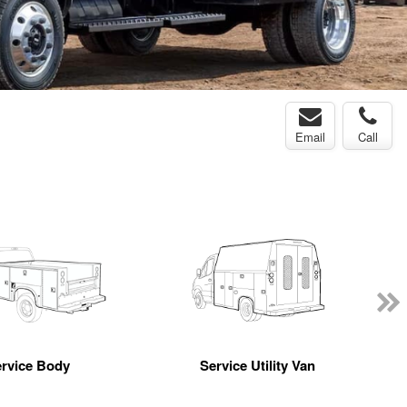
Email
Call
rvice Body
Service Utility Van