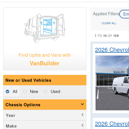
Applied Filters
Em
CLEAR ALL
1
10
159
TO
OF
2026 Chevro
Find Upfits and Vans with
VanBuilder
New or Used Vehicles
All
New
Used
Chassis Options
Year
2026 Chevro
Make