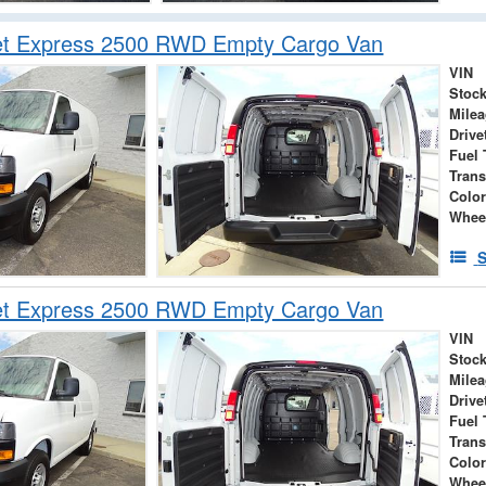
et Express 2500 RWD Empty Cargo Van
VIN
Stock
Mile
Drive
Fuel 
Tran
Colo
Whee
S
et Express 2500 RWD Empty Cargo Van
VIN
Stock
Mile
Drive
Fuel 
Tran
Colo
Whee