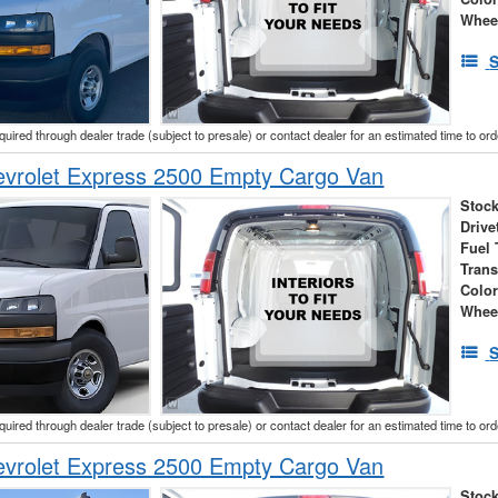
Whee
S
cquired through dealer trade (subject to presale) or contact dealer for an estimated time to or
vrolet Express 2500 Empty Cargo Van
Stock
Drive
Fuel 
Tran
Colo
Whee
S
cquired through dealer trade (subject to presale) or contact dealer for an estimated time to or
vrolet Express 2500 Empty Cargo Van
Stock