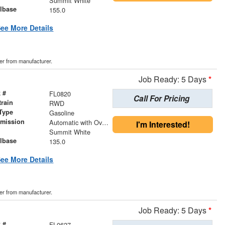
Summit White
lbase
155.0
ee More Details
der from manufacturer.
Job Ready: 5 Days
*
 #
FL0820
Call For Pricing
train
RWD
Type
Gasoline
smission
Automatic with Overdrive
I'm Interested!
r
Summit White
lbase
135.0
ee More Details
der from manufacturer.
Job Ready: 5 Days
*
 #
FL0627