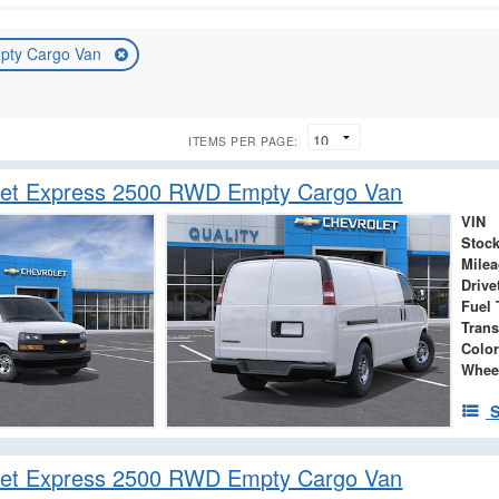
pty Cargo Van
ITEMS PER PAGE:
let Express 2500 RWD Empty Cargo Van
VIN
Stock
Mile
Drive
Fuel 
Tran
Color
Whee
S
let Express 2500 RWD Empty Cargo Van