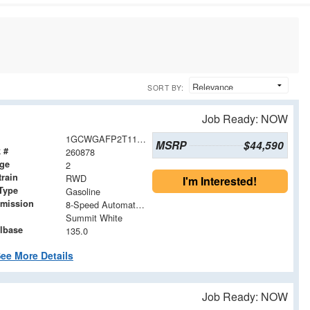
SORT BY:
Job Ready: NOW
1GCWGAFP2T1191354
MSRP
$44,590
 #
260878
age
2
train
RWD
I'm Interested!
Type
Gasoline
smission
8-Speed Automatic with Overdrive
Summit White
lbase
135.0
ee More Details
Job Ready: NOW