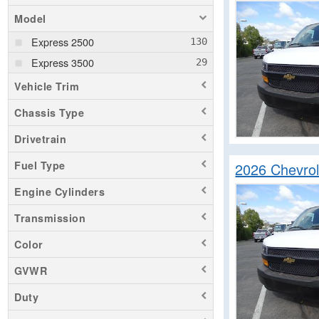
Model
Express 2500
Express 3500
Vehicle Trim
Chassis Type
Drivetrain
Fuel Type
2026 Chevro
Engine Cylinders
Transmission
Color
GVWR
Duty