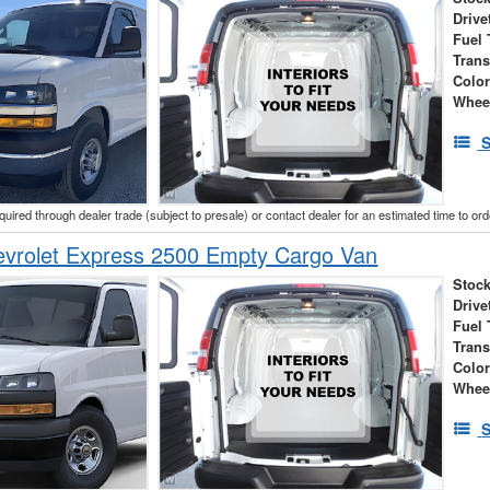
Drive
Fuel 
Tran
Colo
Whee
S
cquired through dealer trade (subject to presale) or contact dealer for an estimated time to or
vrolet Express 2500 Empty Cargo Van
Stock
Drive
Fuel 
Tran
Colo
Whee
S