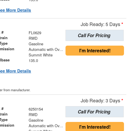
ee More Details
Job Ready: 5 Days
*
 #
FL0629
Call For Pricing
train
RWD
Type
Gasoline
smission
Automatic with Overdrive
I'm Interested!
r
Summit White
lbase
135.0
ee More Details
der from manufacturer.
Job Ready: 3 Days
*
 #
6250154
Call For Pricing
train
RWD
Type
Gasoline
smission
Automatic with Overdrive
I'm Interested!
r