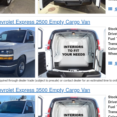
S
vrolet Express 2500 Empty Cargo Van
Stock
Drive
Fuel 
Tran
Colo
Whee
S
cquired through dealer trade (subject to presale) or contact dealer for an estimated time to or
vrolet Express 3500 Empty Cargo Van
Stock
Drive
Fuel 
Tran
Colo