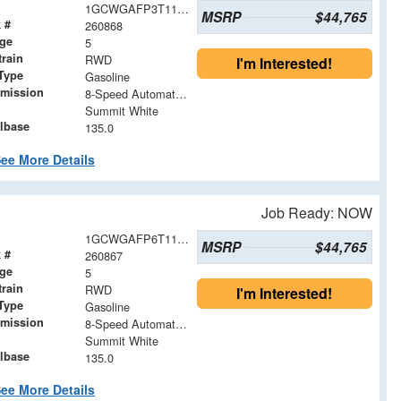
1GCWGAFP3T1191671
MSRP
$44,765
 #
260868
age
5
train
RWD
I'm Interested!
Type
Gasoline
smission
8-Speed Automatic with Overdrive
Summit White
lbase
135.0
ee More Details
Job Ready: NOW
1GCWGAFP6T1191633
MSRP
$44,765
 #
260867
age
5
train
RWD
I'm Interested!
Type
Gasoline
smission
8-Speed Automatic with Overdrive
Summit White
lbase
135.0
ee More Details