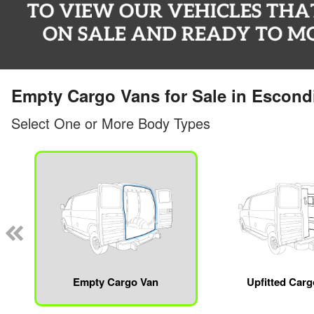
Empty Cargo Vans for Sale in Escond
Select One or More Body Types
Empty Cargo Van
Upfitted Car