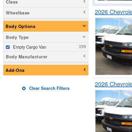
Class
2026 Chevrol
Wheelbase
Body Options
Body Type
Empty Cargo Van
Body Manufacturer
Add-Ons
2026 Chevrol
Clear Search Filters