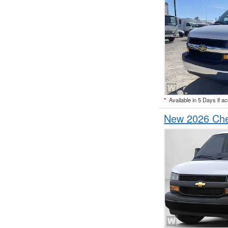
*
Available in 5 Days if a
New 2026 Che