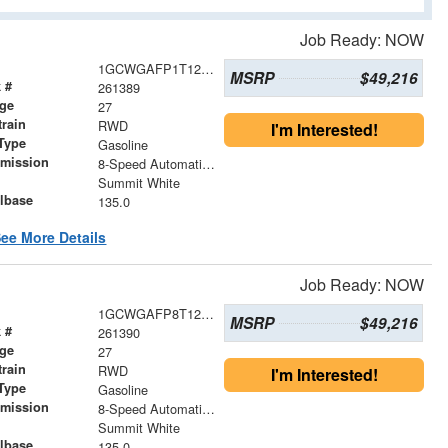
Job Ready: NOW
1GCWGAFP1T1257277
MSRP
$49,216
 #
261389
age
27
train
RWD
I'm Interested!
Type
Gasoline
smission
8-Speed Automatic with Overdrive
r
Summit White
lbase
135.0
ee More Details
Job Ready: NOW
1GCWGAFP8T1258636
MSRP
$49,216
 #
261390
age
27
train
RWD
I'm Interested!
Type
Gasoline
smission
8-Speed Automatic with Overdrive
r
Summit White
lbase
135.0