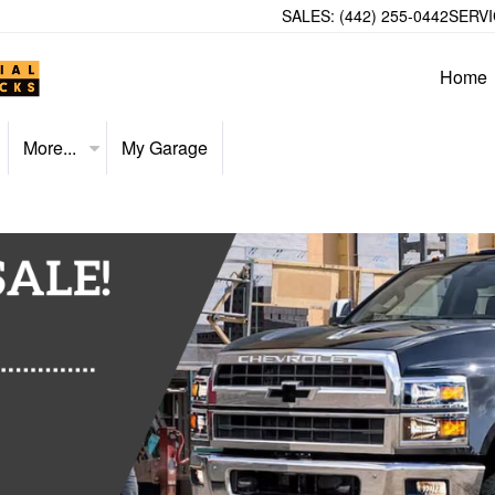
SALES:
(442) 255-0442
SERVI
Home
More...
My Garage