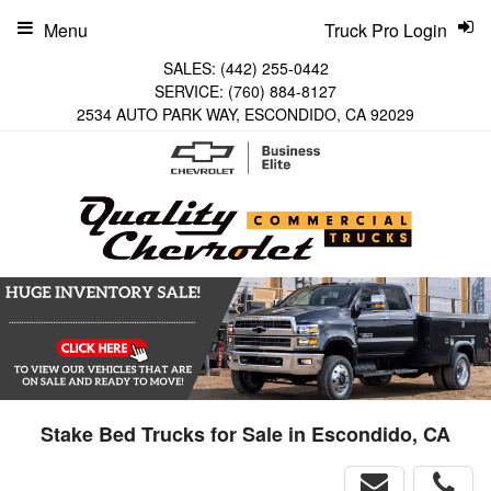
Menu
Truck Pro Login
SALES:
(442) 255-0442
SERVICE:
(760) 884-8127
2534 AUTO PARK WAY, ESCONDIDO, CA 92029
Stake Bed Trucks for Sale in Escondido, CA