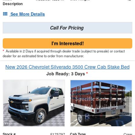
Description
See More Details
Call For Pricing
I'm Interested!
*
Available in 2 Days if acquired through dealer trade (subject to presale) or contact
dealer for an estimated time to order from manufacturer.
New 2026 Chevrolet Silverado 3500 Crew Cab Stake Bed
Job Ready: 3 Days
*
Stock #
Cab Type
F175797
Crew