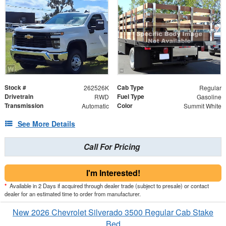
Stock #
Cab Type
262526K
Regular
Drivetrain
Fuel Type
RWD
Gasoline
Transmission
Color
Automatic
Summit White
See More Details
Call For Pricing
I'm Interested!
*
Available in 2 Days if acquired through dealer trade (subject to presale) or contact
dealer for an estimated time to order from manufacturer.
New 2026 Chevrolet Silverado 3500 Regular Cab Stake
Bed