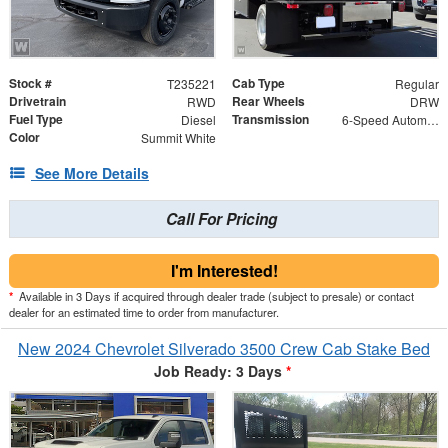
Stock #
Cab Type
T235221
Regular
Drivetrain
Rear Wheels
RWD
DRW
Fuel Type
Transmission
Diesel
6-Speed Automatic
Color
Summit White
See More Details
Call For Pricing
I'm Interested!
*
Available in 3 Days if acquired through dealer trade (subject to presale) or contact
dealer for an estimated time to order from manufacturer.
New 2024 Chevrolet Silverado 3500 Crew Cab Stake Bed
Job Ready: 3 Days
*