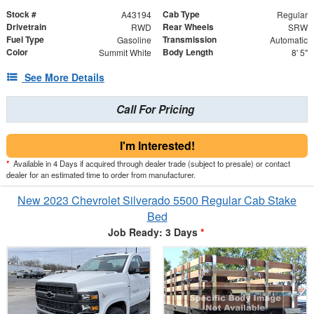
Stock #
Cab Type
A43194
Regular
Drivetrain
Rear Wheels
RWD
SRW
Fuel Type
Transmission
Gasoline
Automatic
Color
Body Length
Summit White
8' 5"
See More Details
Call For Pricing
I'm Interested!
*
Available in 4 Days if acquired through dealer trade (subject to presale) or contact
dealer for an estimated time to order from manufacturer.
New 2023 Chevrolet Silverado 5500 Regular Cab Stake
Bed
Job Ready: 3 Days
*