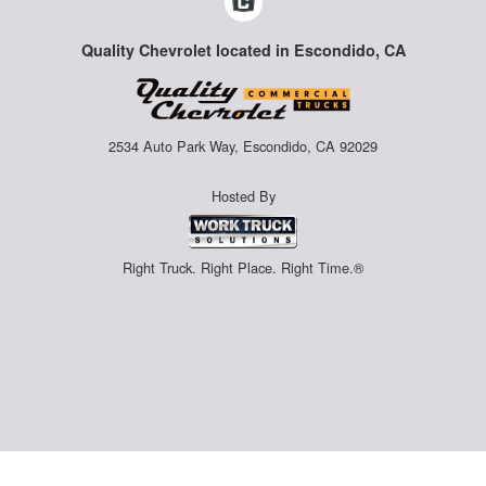
Quality Chevrolet located in Escondido, CA
2534 Auto Park Way, Escondido, CA 92029
Hosted By
Right Truck. Right Place. Right Time.®