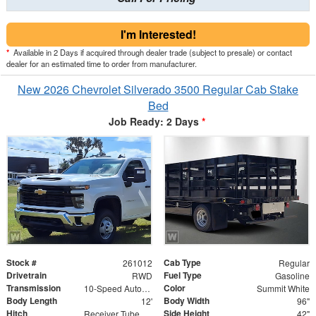
I'm Interested!
*
Available in 2 Days if acquired through dealer trade (subject to presale) or contact
dealer for an estimated time to order from manufacturer.
New 2026 Chevrolet Silverado 3500 Regular Cab Stake
Bed
Job Ready: 2 Days
*
Stock #
Cab Type
261012
Regular
Drivetrain
Fuel Type
RWD
Gasoline
Transmission
Color
10-Speed Automatic
Summit White
Body Length
Body Width
12'
96"
Hitch
Side Height
Receiver Tube with 2" Insert
42"