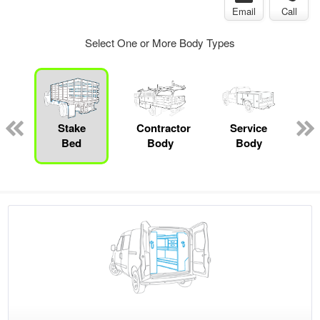
Email
Call
Select One or More Body Types
ger
n
Stake
Contractor
Service
Bed
Body
Body