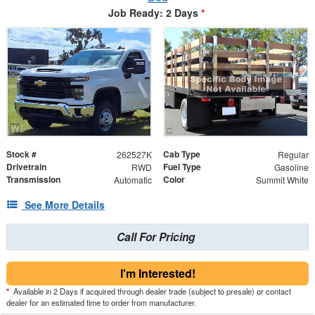
Job Ready: 2 Days
*
Stock #
Cab Type
262527K
Regular
Drivetrain
Fuel Type
RWD
Gasoline
Transmission
Color
Automatic
Summit White
See More Details
Call For Pricing
I'm Interested!
*
Available in 2 Days if acquired through dealer trade (subject to presale) or contact
dealer for an estimated time to order from manufacturer.