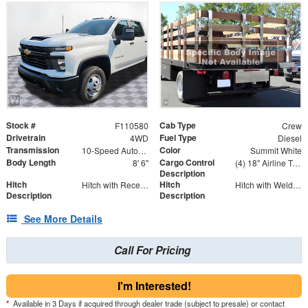
Stock #
Cab Type
F110580
Crew
Drivetrain
Fuel Type
4WD
Diesel
Transmission
Color
10-Speed Automatic
Summit White
Body Length
Cargo Control
8' 6"
(4) 18" Airline Track Tiedowns, (4) Attachment Rings
Description
Hitch
Hitch
Hitch with Receiver Tube
Hitch with Welded Ball
Description
Description
See More Details
Call For Pricing
I'm Interested!
*
Available in 3 Days if acquired through dealer trade (subject to presale) or contact