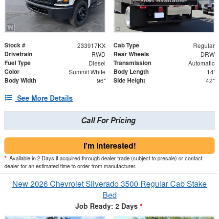
Stock #
Cab Type
233917KX
Regular
Drivetrain
Rear Wheels
RWD
DRW
Fuel Type
Transmission
Diesel
Automatic
Color
Body Length
Summit White
14'
Body Width
Side Height
96"
42"
See More Details
Call For Pricing
I'm Interested!
*
Available in 2 Days if acquired through dealer trade (subject to presale) or contact
dealer for an estimated time to order from manufacturer.
New 2026 Chevrolet Silverado 3500 Regular Cab Stake
Bed
Job Ready: 2 Days
*