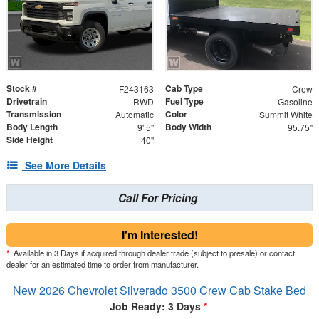
Stock #
Cab Type
F243163
Crew
Drivetrain
Fuel Type
RWD
Gasoline
Transmission
Color
Automatic
Summit White
Body Length
Body Width
9' 5"
95.75"
Side Height
40"
See More Details
Call For Pricing
I'm Interested!
*
Available in 3 Days if acquired through dealer trade (subject to presale) or contact
dealer for an estimated time to order from manufacturer.
New 2026 Chevrolet Silverado 3500 Crew Cab Stake Bed
Job Ready: 3 Days
*