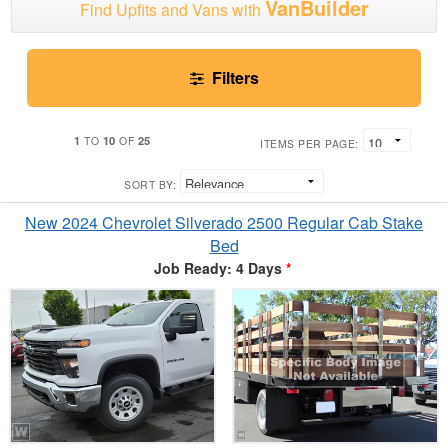
VanBuilder
Find Upfits and Vans with
Filters
1
10
25
TO
OF
ITEMS PER PAGE:
SORT BY:
New 2024 Chevrolet Silverado 2500 Regular Cab Stake
Bed
Job Ready: 4 Days
*