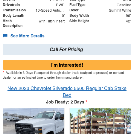
Drivetrain
Fuel Type
RWD
Gasoline
Transmission
Color
10-Speed Automatic
Summit White
Body Length
Body Width
10'
96"
Hitch
Side Height
with Hitch Insert
42"
Description
See More Details
Call For Pricing
I'm Interested!
*
Available in 3 Days if acquired through dealer trade (subject to presale) or contact
dealer for an estimated time to order from manufacturer.
New 2023 Chevrolet Silverado 5500 Regular Cab Stake
Bed
Job Ready: 2 Days
*