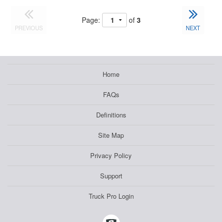
Page:
of
3
PREVIOUS
NEXT
Home
FAQs
Definitions
Site Map
Privacy Policy
Support
Truck Pro Login