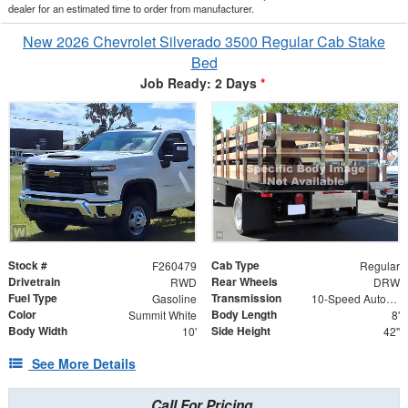
dealer for an estimated time to order from manufacturer.
New 2026 Chevrolet Silverado 3500 Regular Cab Stake
Bed
Job Ready: 2 Days
*
Stock #
Cab Type
F260479
Regular
Drivetrain
Rear Wheels
RWD
DRW
Fuel Type
Transmission
Gasoline
10-Speed Automatic
Color
Body Length
Summit White
8'
Body Width
Side Height
10'
42"
See More Details
Call For Pricing